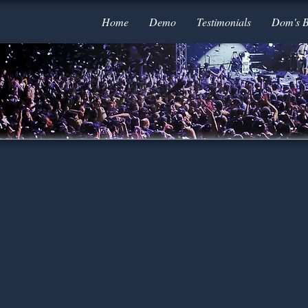
Home
Demo
Testimonials
Dom's 