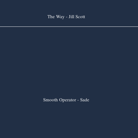
The Way - Jill Scott
Smooth Operator - Sade