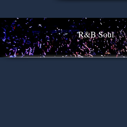
R&B Soul