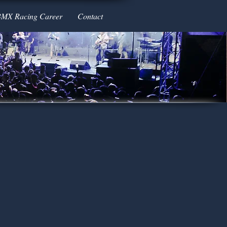
BMX Racing Career
Contact